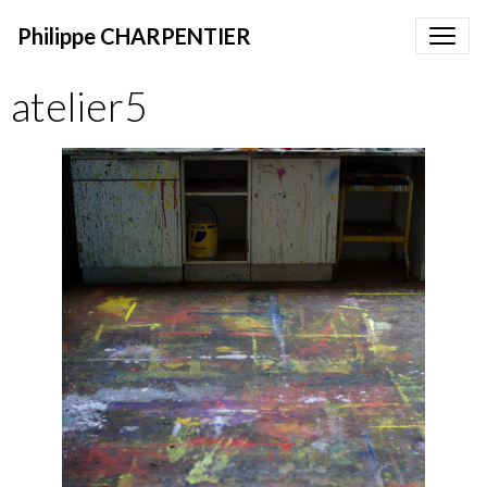
Philippe CHARPENTIER
atelier5