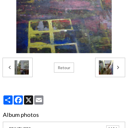
Retour
Partager
Facebook
X
Email
Album photos